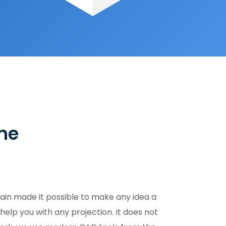
the
ain made it possible to make any idea a
help you with any projection. It does not