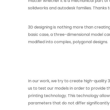
matter whether it is a mechanical part of 
solidworks and autodesk families. Thanks to t
3D designing is nothing more than creatin
basic case, a three-dimensional model can
modified into complex, polygonal designs.
In our work, we try to create high-quality 
us to test our models in order to provide t
printing technology. This technology allow
parameters that do not differ significantly