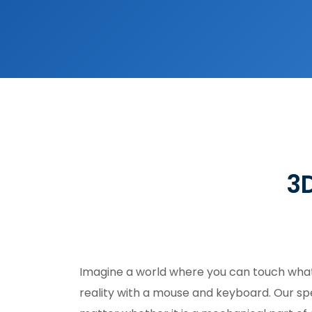
3D
Imagine a world where you can touch what 
reality with a mouse and keyboard. Our spec