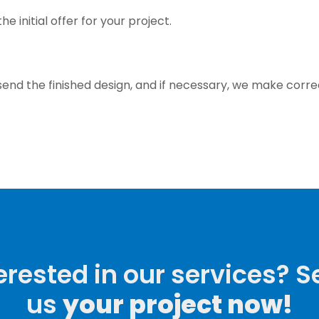
e initial offer for your project.
send the finished design, and if necessary, we make corre
erested in our services? 
us
your project now!