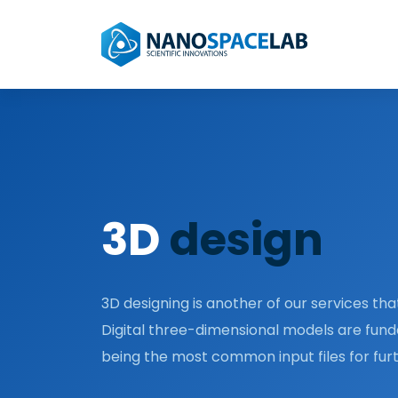
3D
design
3D designing is another of our services that
Digital three-dimensional models are fun
being the most common input files for fu