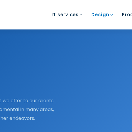
IT services
Design
Pro
 we offer to our clients.
damental in many areas,
rther endeavors.