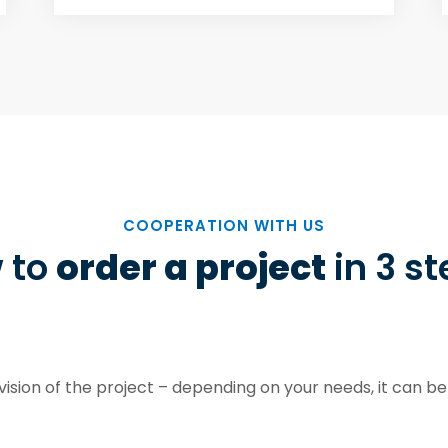
COOPERATION WITH US
 to
order a project
in 3 s
ision of the project – depending on your needs, it can be 