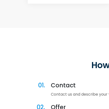
How
01.
Contact
Contact us and describe your v
02.
Offer