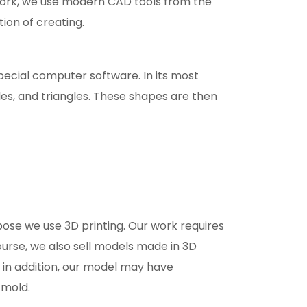
r work, we use modern CAD tools from the
tion of creating.
pecial computer software. In its most
s, and triangles. These shapes are then
rpose we use 3D printing. Our work requires
course, we also sell models made in 3D
d in addition, our model may have
 mold.