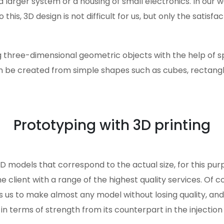
a larger system or a housing of small electronics. In ou
his, 3D design is not difficult for us, but only the satisfac
g three-dimensional geometric objects with the help of s
 be created from simple shapes such as cubes, rectangle
Prototyping with 3D printing
3D models that correspond to the actual size, for this pu
he client with a range of the highest quality services. Of 
s us to make almost any model without losing quality, an
 in terms of strength from its counterpart in the injection