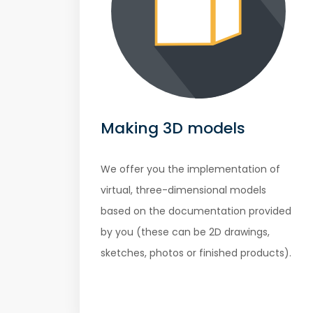
Making 3D models
We offer you the implementation of
virtual, three-dimensional models
based on the documentation provided
by you (these can be 2D drawings,
sketches, photos or finished products).