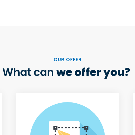
OUR OFFER
What can
we offer you?