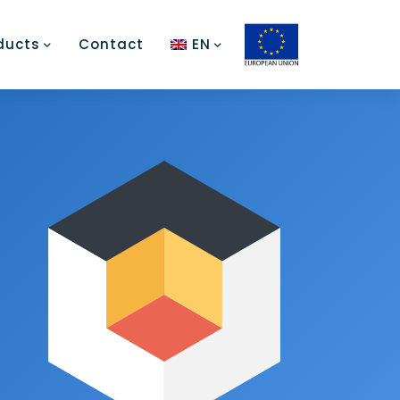
ducts
Contact
EN