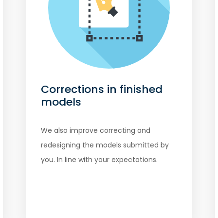
Corrections in finished
models
We also improve correcting and
redesigning the models submitted by
you. In line with your expectations.