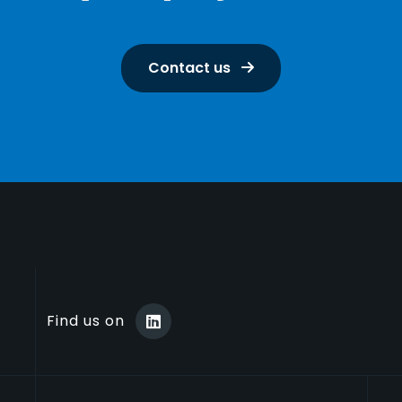
Contact us
Find us on