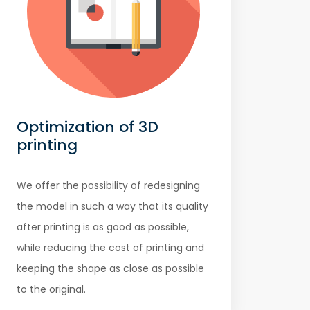
Optimization of 3D
printing
We offer the possibility of redesigning
the model in such a way that its quality
after printing is as good as possible,
while reducing the cost of printing and
keeping the shape as close as possible
to the original.