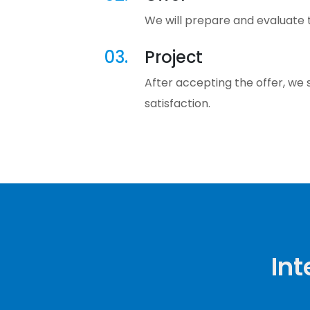
We will prepare and evaluate th
03.
Project
After accepting the offer, we 
satisfaction.
Int