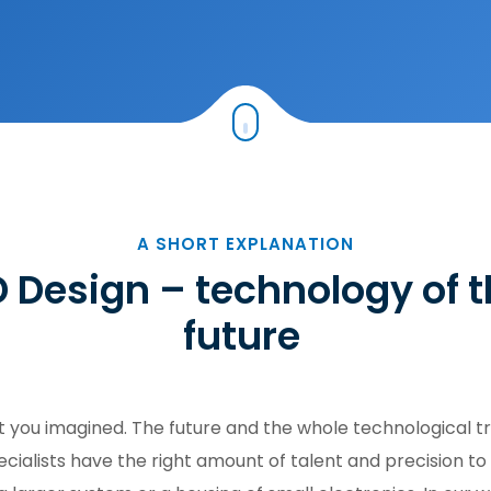
A SHORT EXPLANATION
 Design – technology of 
future
you imagined. The future and the whole technological tr
ialists have the right amount of talent and precision to 