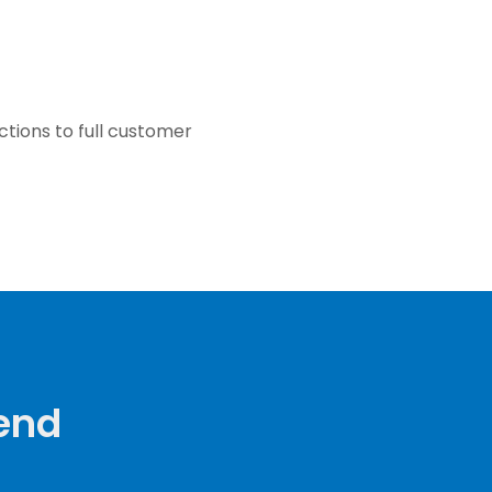
ctions to full customer
Send