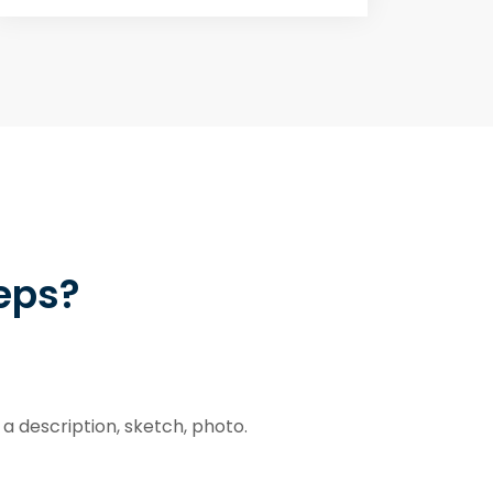
teps?
a description, sketch, photo.