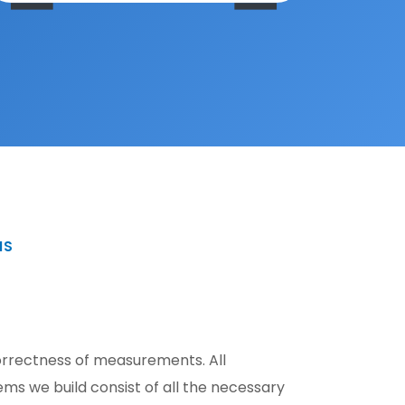
MS
correctness of measurements. All
s we build consist of all the necessary