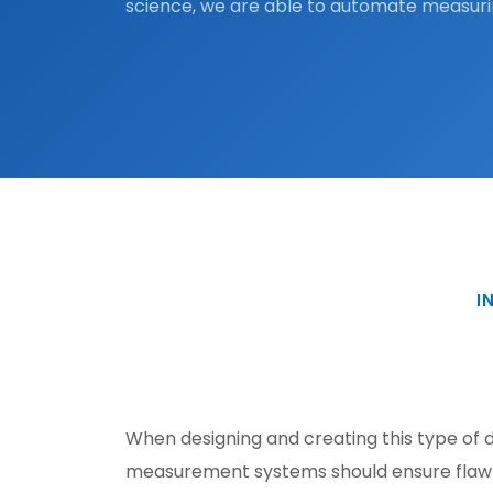
science, we are able to automate measuri
I
When designing and creating this type of d
measurement systems should ensure flawle