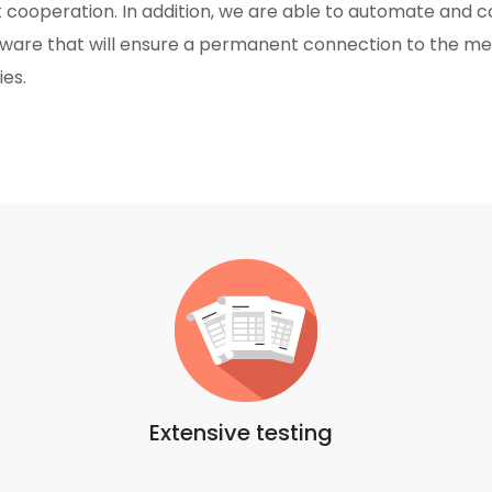
 cooperation. In addition, we are able to automate and con
ware that will ensure a permanent connection to the m
ies.
Extensive testing