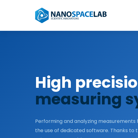
High precisi
measuring s
Performing and analyzing measurements h
the use of dedicated software. Thanks to