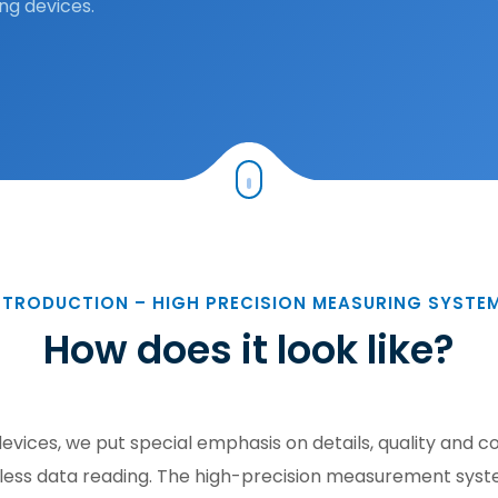
ng devices.
NTRODUCTION – HIGH PRECISION MEASURING SYSTE
How does it look like?
evices, we put special emphasis on details, quality and 
ss data reading. The high-precision measurement system