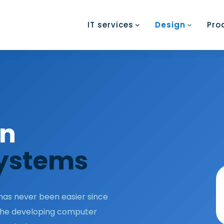
IT services
Design
Pro
on
ystems
as never been easier since
 the developing computer