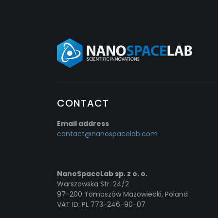
CONTACT
Email address
contact@nanospacelab.com
NanoSpaceLab sp. z o. o.
Warszawska Str. 24/2
97-200 Tomaszów Mazowiecki, Poland
VAT ID: PL 773-246-90-07