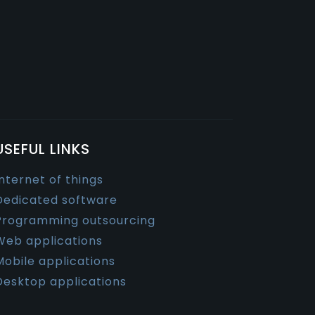
USEFUL LINKS
Internet of things
Dedicated software
Programming outsourcing
Web applications
Mobile applications
Desktop applications