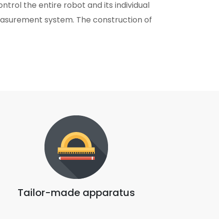
trol the entire robot and its individual
easurement system. The construction of
Tailor-made apparatus