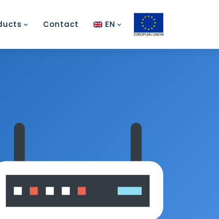
ducts
Contact
EN