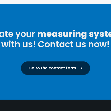
ate your
measuring sys
with us! Contact us now!
Go to the contact form