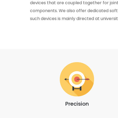
devices that are coupled together for joint
components. We also offer dedicated soft
such devices is mainly directed at universit
Precision