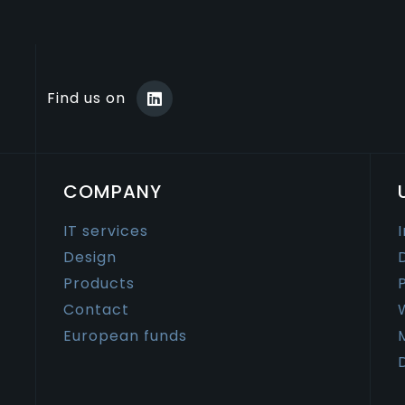
Find us on
COMPANY
IT services
Design
Products
Contact
European funds